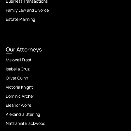
Business Transactions
Family Law and Divorce
Estate Planning
Our Attorneys
Maxwell Frost
Isabella Cruz
Oliver Quinn
Victoria Knight
Dominic Archer
Eleanor Wolfe
Alexandra Sterling
Nathanial Blackwood