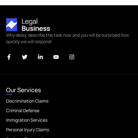
Why delay, describe the task now and you will be surprised how
quickly we will respond!
Our Services
Discrimination Claims
Criminal Defense
Immigration Services
Personal Injury Claims