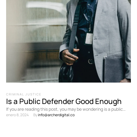
CRIMINAL JUSTICE
Is a Public Defender Good Enough
If you are reading this post, you may be wondering is a public
enero 8, 2024
By 
info@archerdigital.co
defender good enough? Here in …