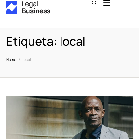
Etiqueta:
local
Home
/
local