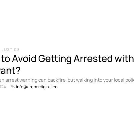
 JUSTICE
to Avoid Getting Arrested with
rant?
an arrest warning can backfire, but walking into your local po
der yourself without advance …
024
By 
info@archerdigital.co