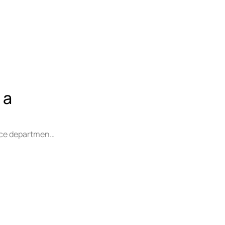
 a
lice department