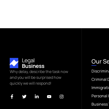
Our S
Discrimin
Why delay, describe the task now
and you will be surprised how
Criminal 
quickly we will respond!
Immigrati
Personal 
Business 