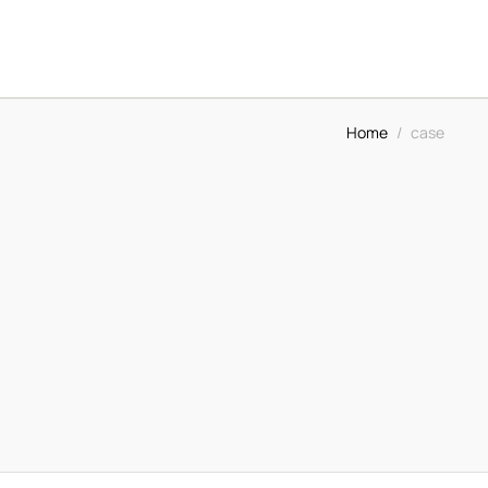
Home
/
case