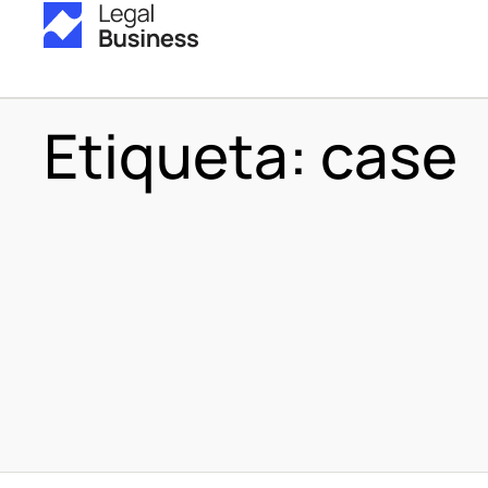
Etiqueta:
case