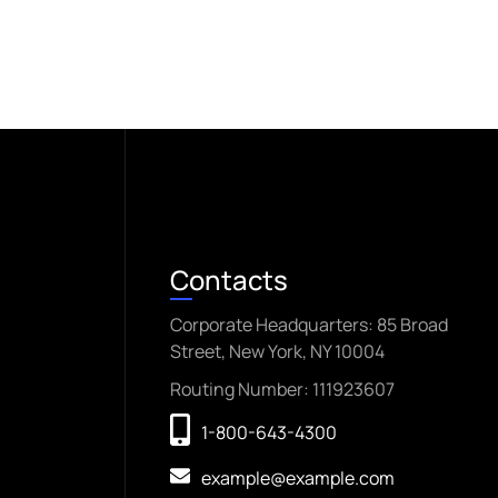
Contacts
Corporate Headquarters: 85 Broad
Street, New York, NY 10004
Routing Number: 111923607
1-800-643-4300
example@example.com