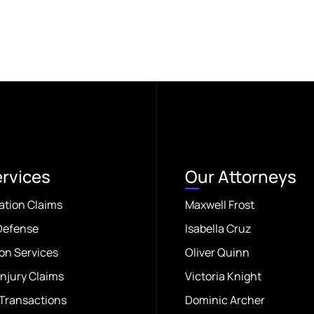
ervices
Our Attorneys
ation Claims
Maxwell Frost
Defense
Isabella Cruz
on Services
Oliver Quinn
Injury Claims
Victoria Knight
Transactions
Dominic Archer