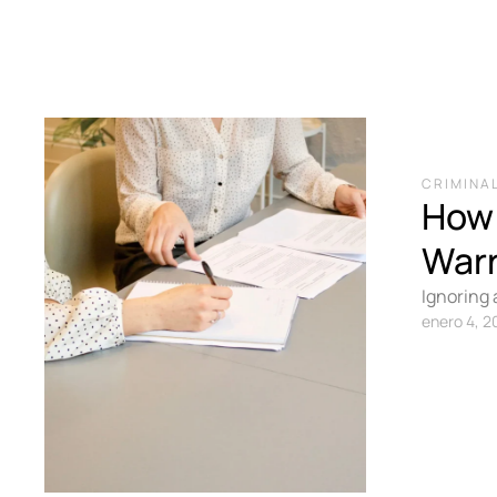
CRIMINAL
How 
War
Ignoring 
to surren
enero 4, 2