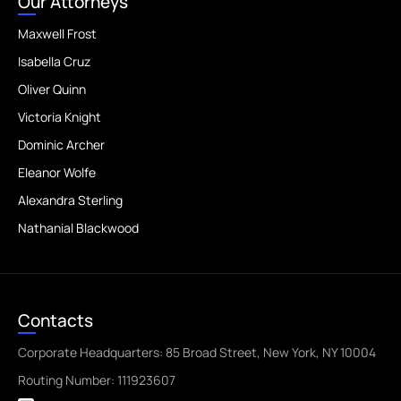
Our Attorneys
Maxwell Frost
Isabella Cruz
Oliver Quinn
Victoria Knight
Dominic Archer
Eleanor Wolfe
Alexandra Sterling
Nathanial Blackwood
Contacts
Corporate Headquarters: 85 Broad Street, New York, NY 10004
Routing Number: 111923607