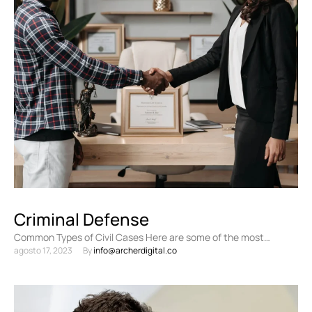
Criminal Defense
Common Types of Civil Cases Here are some of the most
agosto 17, 2023
By 
info@archerdigital.co
common types of civil cases: Personal injury …