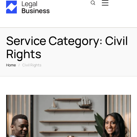
Service Category:
Civil
Rights
Home
/
Civil Rights