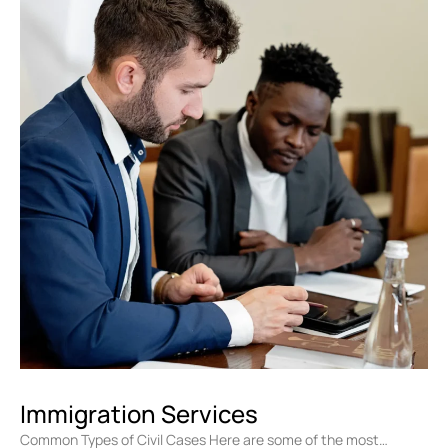
Immigration Services
Common Types of Civil Cases Here are some of the most