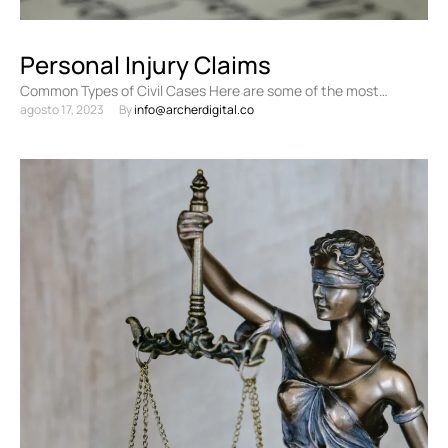
Personal Injury Claims
Common Types of Civil Cases Here are some of the most
agosto 17, 2023
By 
info@archerdigital.co
common types of civil cases: Personal injury …