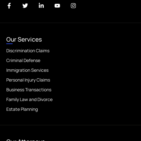
Our Services
Discrimination Claims
Criminal Defense
Immigration Services
Personal Injury Claims
Business Transactions
Family Law and Divorce
Estate Planning