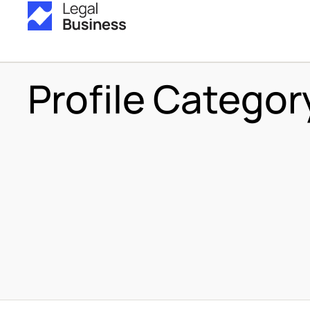
Profile Categor