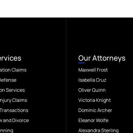
ervices
Our Attorneys
ation Claims
Maxwell Frost
Defense
Isabella Cruz
on Services
Oliver Quinn
Injury Claims
Victoria Knight
Transactions
Dominic Archer
w and Divorce
Eleanor Wolfe
anning
Alexandra Sterling