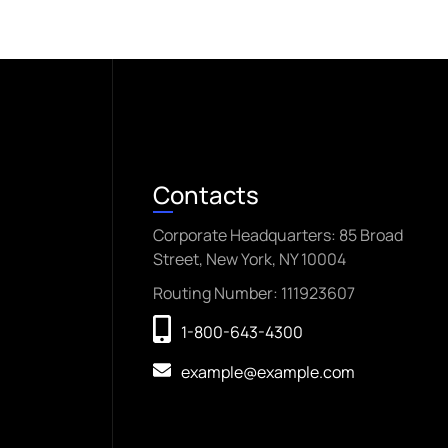
Contacts
Corporate Headquarters: 85 Broad
Street, New York, NY 10004
Routing Number: 111923607
1-800-643-4300
example@example.com