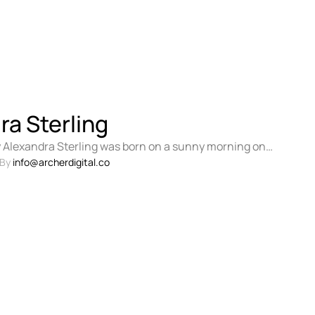
ra Sterling
 Alexandra Sterling was born on a sunny morning on
 charming town of …
By 
info@archerdigital.co