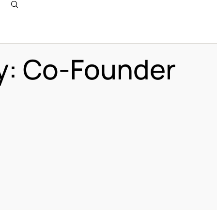
y:
Co-Founder