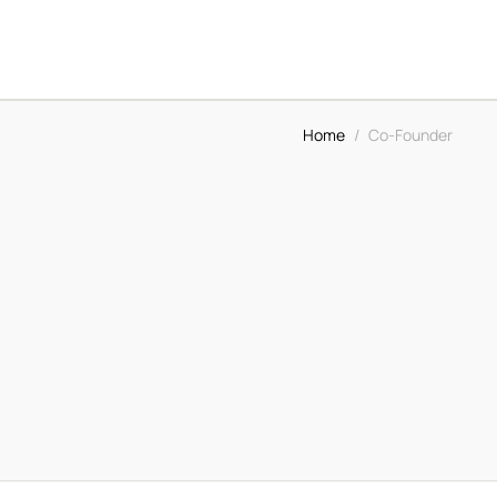
Home
/
Co-Founder