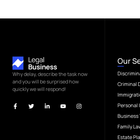
Our S
Discrimin
Why delay, describe the task now
and you will be surprised how
Criminal 
quickly we will respond!
Immigrati
Personal 
Business 
Family La
Estate Pl